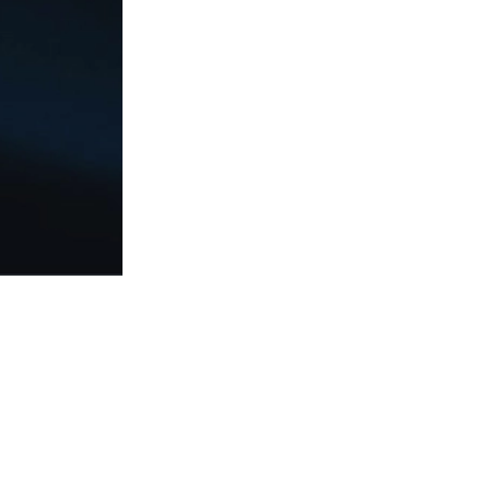
Social
Responsibilit