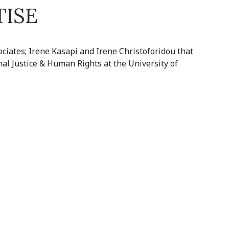
TISE
ociates; Irene Kasapi and Irene Christoforidou that
nal Justice & Human Rights at the University of