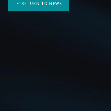
RETURN TO NEWS