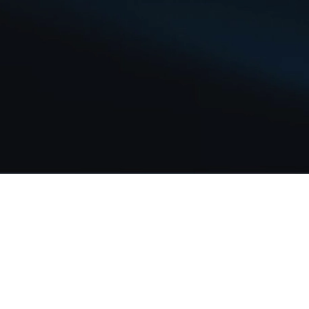
Our Story
Team