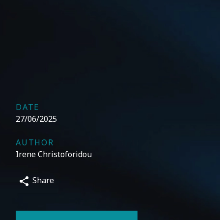
DATE
27/06/2025
AUTHOR
Irene Christoforidou
Share