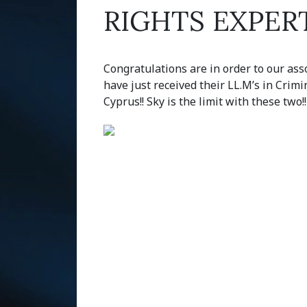
RIGHTS EXPER
Congratulations are in order to our ass
have just received their LL.M’s in Crimi
Cyprus!! Sky is the limit with these two!!