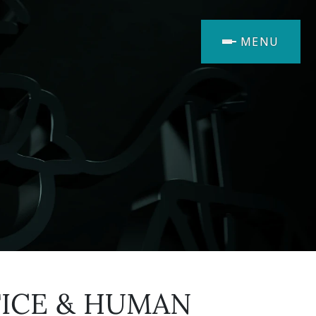
MENU
TICE & HUMAN