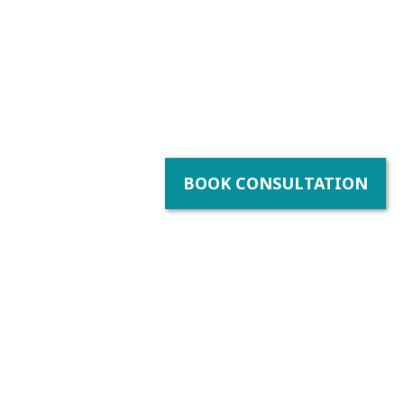
BOOK CONSULTATION
y