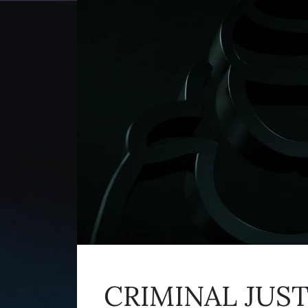
CRIMINAL JUS