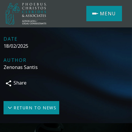
MENU
DATE
18/02/2025
AUTHOR
Zenonas Santis
Share
RETURN TO NEWS