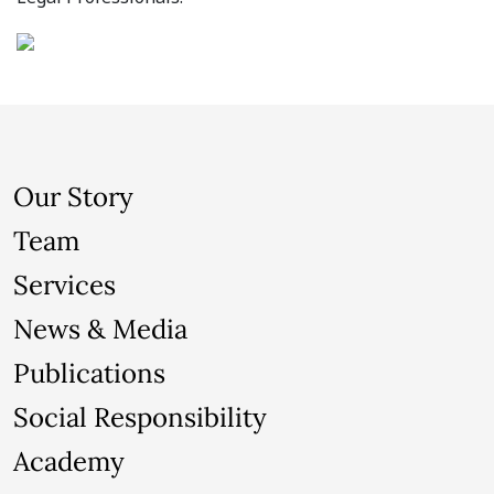
Our Story
Team
Services
News & Media
Publications
Social Responsibility
Academy