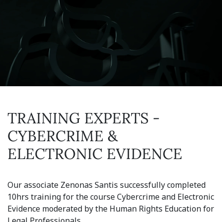
TRAINING EXPERTS -
CYBERCRIME &
ELECTRONIC EVIDENCE
Our associate Zenonas Santis successfully completed
10hrs training for the course Cybercrime and Electronic
Evidence moderated by the Human Rights Education for
Legal Professionals.