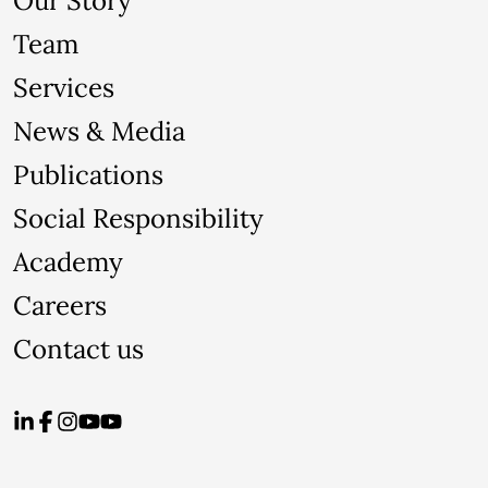
Our Story
Team
Services
News & Media
Publications
Social Responsibility
Academy
Careers
Contact us