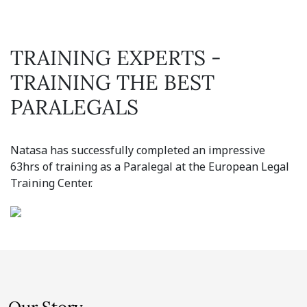
TRAINING EXPERTS -
TRAINING THE BEST
PARALEGALS
Natasa has successfully completed an impressive
63hrs of training as a Paralegal at the European Legal
Training Center.