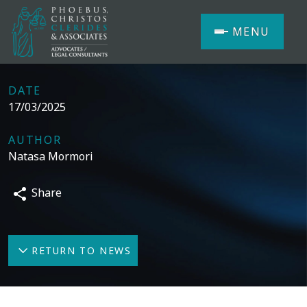
MENU
DATE
17/03/2025
AUTHOR
Natasa Mormori
Share
RETURN TO NEWS