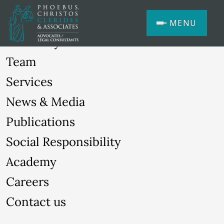
MENU
Our Story
Team
Services
News & Media
Publications
Social Responsibility
Academy
Careers
Contact us