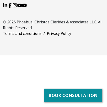
© 2026 Phoebus, Christos Clerides & Associates LLC. All
Rights Reserved.
Terms and conditions
/
Privacy Policy
BOOK CONSULTATION