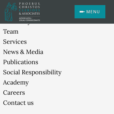
MENU
Our Story
Team
Services
News & Media
Publications
Social Responsibility
Academy
Careers
Contact us