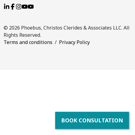
© 2026 Phoebus, Christos Clerides & Associates LLC. All
Rights Reserved.
Terms and conditions
/
Privacy Policy
BOOK CONSULTATION