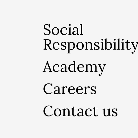
Social
Responsibilit
Academy
Careers
Contact us