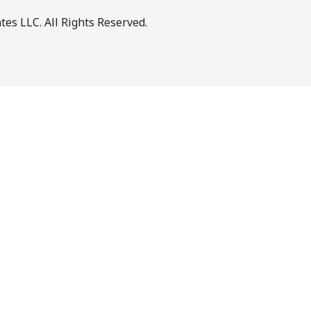
es LLC. All Rights Reserved.