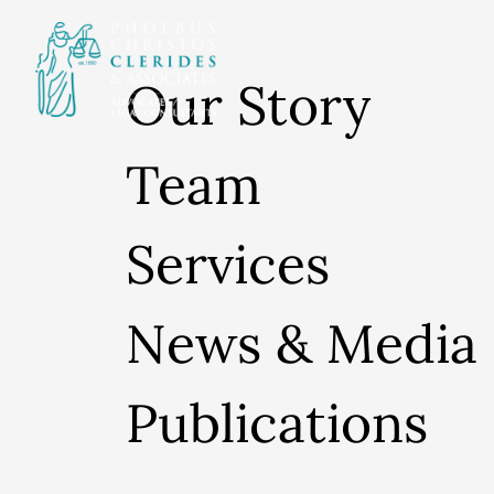
Our Story
Team
Services
News & Media
Publications