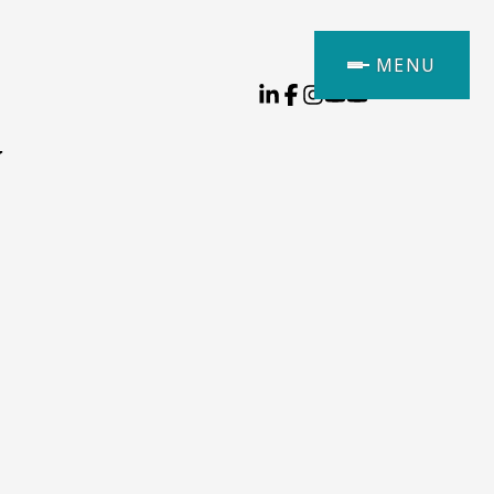
MENU
y