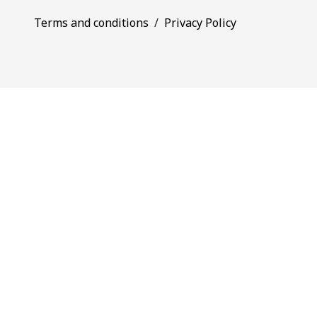
Terms and conditions
/
Privacy Policy