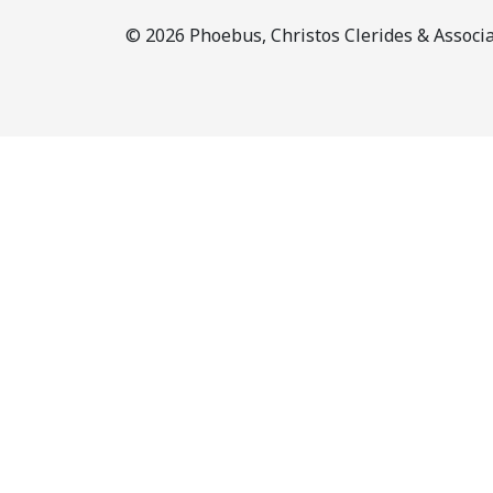
© 2026 Phoebus, Christos Clerides & Associat