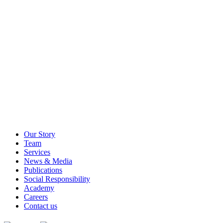
Our Story
Team
Services
News & Media
Publications
Social Responsibility
Academy
Careers
Contact us