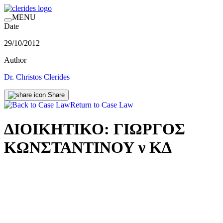
MENU
Date
29/10/2012
Author
Dr. Christos Clerides
Share
Return to Case Law
ΔΙΟΙΚΗΤΙΚΟ: ΓΙΩΡΓΟΣ
ΚΩΝΣΤΑΝΤΙΝΟΥ ν ΚΔ