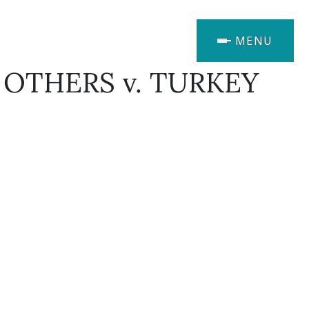
MENU
 OTHERS v. TURKEY