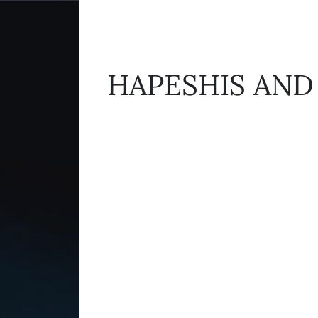
HAPESHIS AND