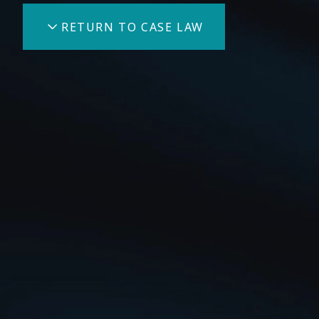
RETURN TO CASE LAW