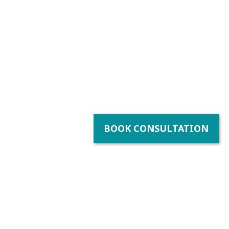
BOOK CONSULTATION
y