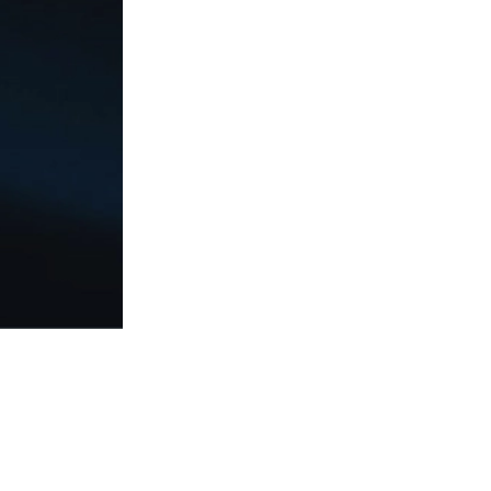
Social
Responsibilit