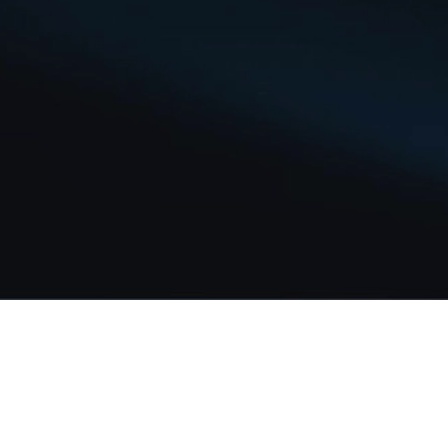
Our Story