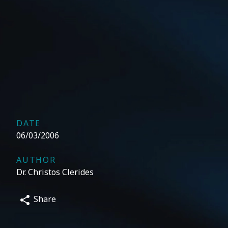
DATE
06/03/2006
AUTHOR
Dr. Christos Clerides
Share