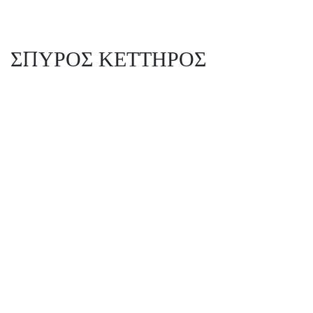
ΣΠΥΡΟΣ ΚΕΤΤΗΡΟΣ