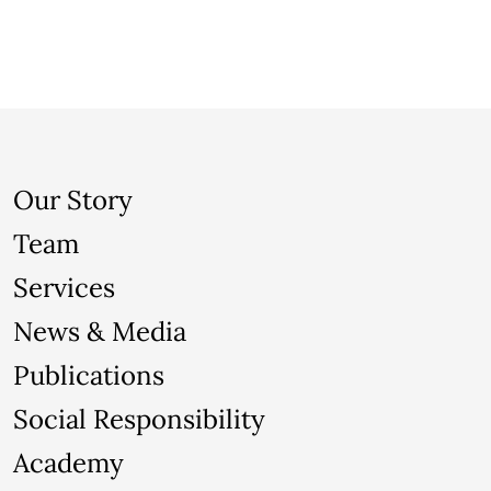
Our Story
Team
Services
News & Media
Publications
Social Responsibility
Academy