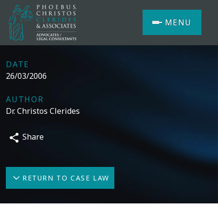
MENU
DATE
26/03/2006
AUTHOR
Dr. Christos Clerides
Share
RETURN TO CASE LAW