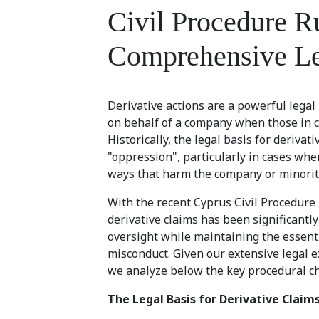
Civil Procedure R
Comprehensive Le
Derivative actions are a powerful lega
on behalf of a company when those in co
Historically, the legal basis for derivat
"oppression", particularly in cases whe
ways that harm the company or minorit
With the recent Cyprus Civil Procedur
derivative claims has been significantl
oversight while maintaining the essenti
misconduct. Given our extensive legal e
we analyze below the key procedural ch
The Legal Basis for Derivative Claim