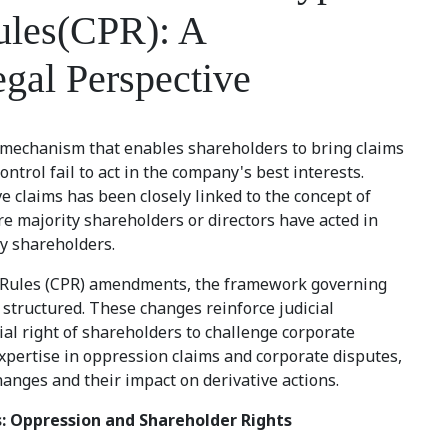
ules(CPR): A
gal Perspective
l mechanism that enables shareholders to bring claims
ntrol fail to act in the company's best interests.
ive claims has been closely linked to the concept of
re majority shareholders or directors have acted in
y shareholders.
e Rules (CPR) amendments, the framework governing
y structured. These changes reinforce judicial
al right of shareholders to challenge corporate
xpertise in oppression claims and corporate disputes,
anges and their impact on derivative actions.
s: Oppression and Shareholder Rights