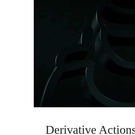
Derivative Actio