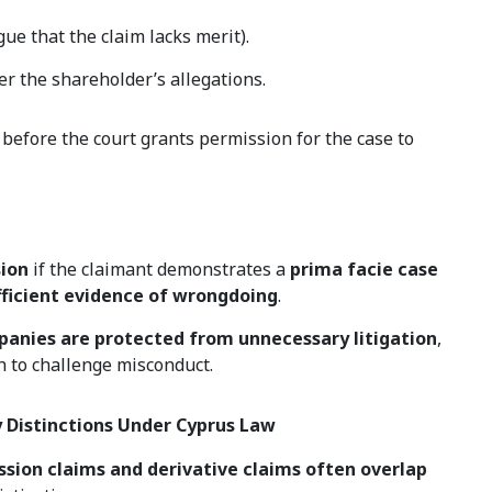
gue that the claim lacks merit).
er the shareholder’s allegations.
before the court grants permission for the case to
sion
if the claimant demonstrates a
prima facie case
fficient evidence of wrongdoing
.
anies are protected from unnecessary litigation
,
h to challenge misconduct.
y Distinctions Under Cyprus Law
ssion claims and derivative claims often overlap