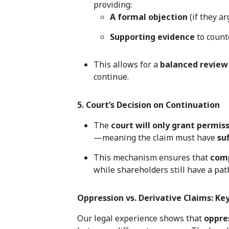
providing:
A formal objection
(if they ar
Supporting evidence
to count
This allows for a
balanced review
continue.
5. Court’s Decision on Continuation
The
court will only grant permis
—meaning the claim must have
su
This mechanism ensures that
comp
while shareholders still have a pat
Oppression vs. Derivative Claims: Ke
Our legal experience shows that
oppre