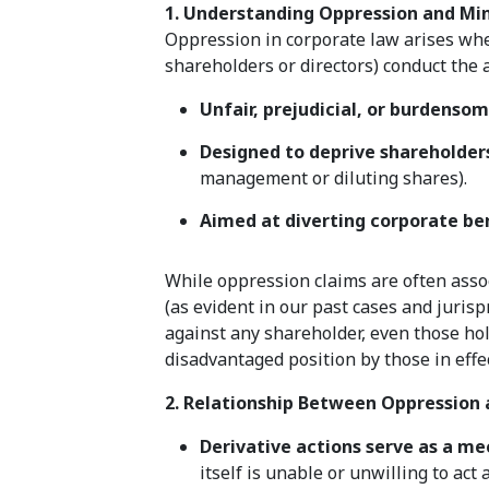
1. Understanding Oppression and Min
Oppression in corporate law arises when
shareholders or directors) conduct the a
Unfair, prejudicial, or burdenso
Designed to deprive shareholders
management or diluting shares).
Aimed at diverting corporate ben
While oppression claims are often assoc
(as evident in our past cases and juris
against any shareholder, even those hold
disadvantaged position by those in effec
2. Relationship Between Oppression 
Derivative actions serve as a me
itself is unable or unwilling to act