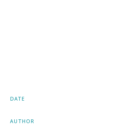
DATE
05/02/2025
AUTHOR
Antonis Georgiou