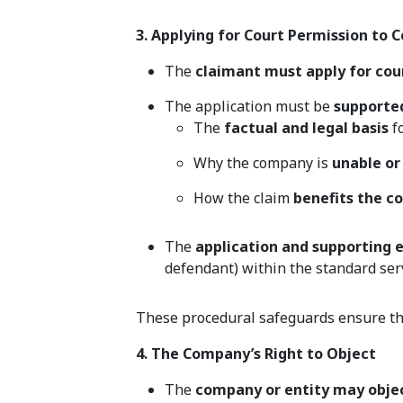
3. Applying for Court Permission to 
The
claimant must apply for cou
The application must be
supporte
The
factual and legal basis
fo
Why the company is
unable or
How the claim
benefits the 
The
application and supporting
defendant) within the standard ser
These procedural safeguards ensure t
4. The Company’s Right to Object
The
company or entity may obje