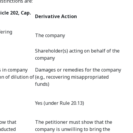
stinctions are:
icle 202, Cap.
Derivative Action
fering
The company
Shareholder(s) acting on behalf of the
company
s in company
Damages or remedies for the company
 of dilution of
(e.g., recovering misappropriated
funds)
Yes (under Rule 20.13)
ow that
The petitioner must show that the
nducted
company is unwilling to bring the