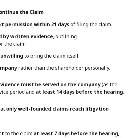
Continue the Claim
rt permission within 21 days
of filing the claim.
d by written evidence
, outlining:
r the claim.
 unwilling
to bring the claim itself.
company
rather than the shareholder personally.
 evidence must be served on the company
(as the
vice period and
at least 14 days before the hearing
.
hat
only well-founded claims reach litigation
.
ct
to the claim
at least 7 days before the hearing
,