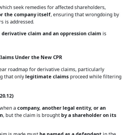
 which seek remedies for affected shareholders,
or the company itself
, ensuring that wrongdoing by
rs is addressed.
 derivative claim and an oppression claim
is
 Claims Under the New CPR
ear roadmap for derivative claims, particularly
ng that only
legitimate claims
proceed while filtering
20.12)
d when a
company, another legal entity, or an
im
, but the claim is brought
by a shareholder on its
laim is made must
be named as a defendant
in the