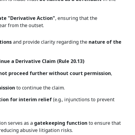
ate "Derivative Action"
, ensuring that the
ear from the outset.
tions
and provide clarity regarding the
nature of the
nue a Derivative Claim (Rule 20.13)
not proceed further without court permission
,
mission
to continue the claim.
ion for interim relief
(e.g., injunctions to prevent
ion serves as a
gatekeeping function
to ensure that
educing abusive litigation risks.