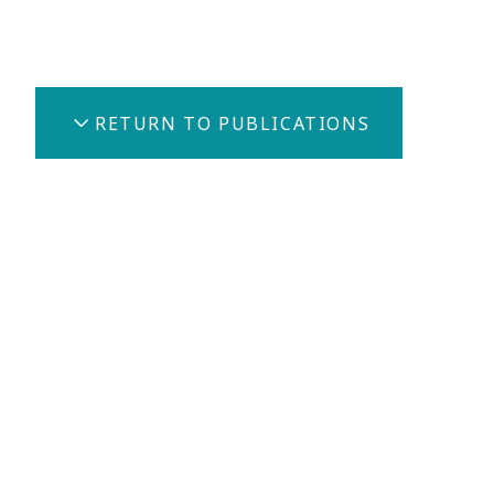
Share
RETURN TO PUBLICATIONS