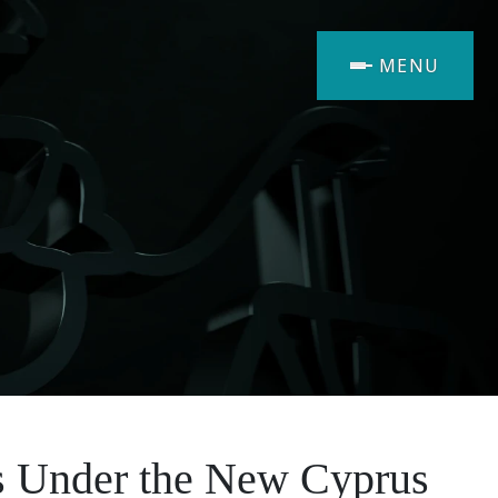
MENU
ns Under the New Cyprus