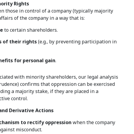
ority Rights
 those in control of a company (typically majority
ffairs of the company in a way that is:
me
to certain shareholders.
 of their rights
(e.g., by preventing participation in
efits for personal gain
.
iated with minority shareholders, our legal analysis
prudence) confirms that oppression can be exercised
ing a majority stake, if they are placed in a
tive control.
and Derivative Actions
chanism to rectify oppression
when the company
 against misconduct.