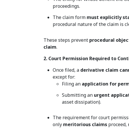
proceedings.
The claim form
must explicitly st
procedural nature of the claim is cl
These steps prevent
procedural objec
claim
.
2. Court Permission Required to Conti
Once filed, a
derivative claim can
except for:
Filing an
application for per
Submitting an
urgent applicat
asset dissipation).
The requirement for court permiss
only
meritorious claims
proceed, r