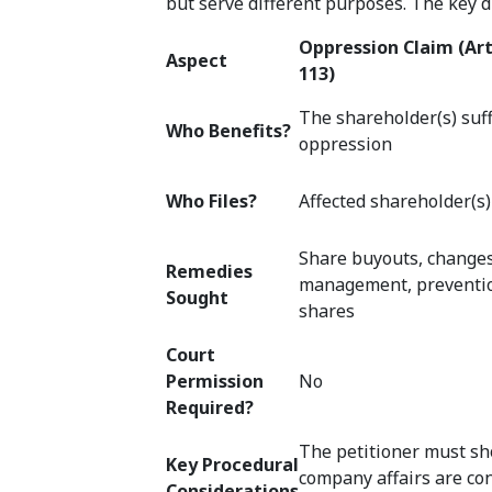
but serve different purposes. The key di
Oppression Claim (Art
Aspect
113)
The shareholder(s) suf
Who Benefits?
oppression
Who Files?
Affected shareholder(s)
Share buyouts, change
Remedies
management, prevention
Sought
shares
Court
Permission
No
Required?
The petitioner must sh
Key Procedural
company affairs are co
Considerations