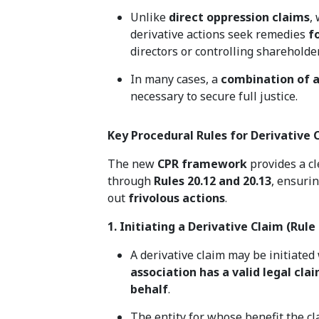
Unlike
direct oppression claims
,
derivative actions seek remedies
f
directors or controlling shareholde
In many cases, a
combination of a
necessary to secure full justice.
Key Procedural Rules for Derivative
The new
CPR framework
provides a cl
through
Rules 20.12 and 20.13
, ensuri
out
frivolous actions
.
1. Initiating a Derivative Claim (Rule 
A derivative claim may be initiate
association has a valid legal cla
behalf
.
The entity for whose benefit the c