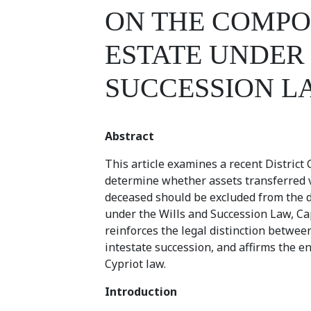
ON THE COMPO
ESTATE UNDER
SUCCESSION L
Abstract
This article examines a recent District
determine whether assets transferred vi
deceased should be excluded from the d
under the Wills and Succession Law, Cap
reinforces the legal distinction betwee
intestate succession, and affirms the en
Cypriot law.
Introduction