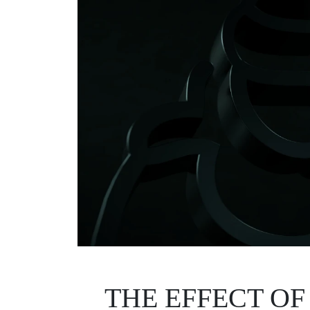
THE EFFECT OF