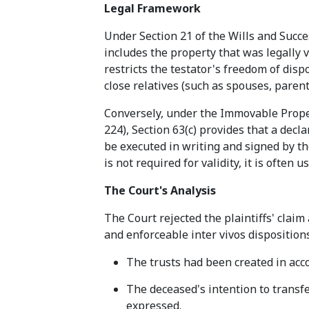
Legal Framework
Under Section 21 of the Wills and Succe
includes the property that was legally v
restricts the testator's freedom of disp
close relatives (such as spouses, paren
Conversely, under the Immovable Proper
224), Section 63(c) provides that a dec
be executed in writing and signed by th
is not required for validity, it is often
The Court's Analysis
The Court rejected the plaintiffs' claim
and enforceable inter vivos disposition
The trusts had been created in acc
The deceased's intention to transfe
expressed.