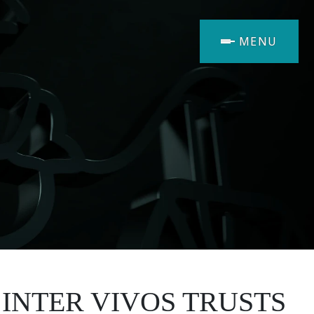
MENU
 INTER VIVOS TRUSTS