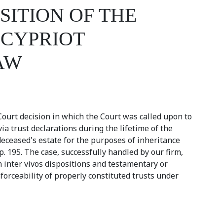
SITION OF THE
 CYPRIOT
AW
 Court decision in which the Court was called upon to
a trust declarations during the lifetime of the
eceased's estate for the purposes of inheritance
. 195. The case, successfully handled by our firm,
n inter vivos dispositions and testamentary or
forceability of properly constituted trusts under