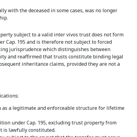
ally with the deceased in some cases, was no longer
hip.
perty subject to a valid inter vivos trust does not form
er Cap. 195 and is therefore not subject to forced
sting jurisprudence which distinguishes between
y and reaffirmed that trusts constitute binding legal
sequent inheritance claims, provided they are not a
cations:
as a legitimate and enforceable structure for lifetime
sition under Cap. 195, excluding trust property from
 is lawfully constituted.