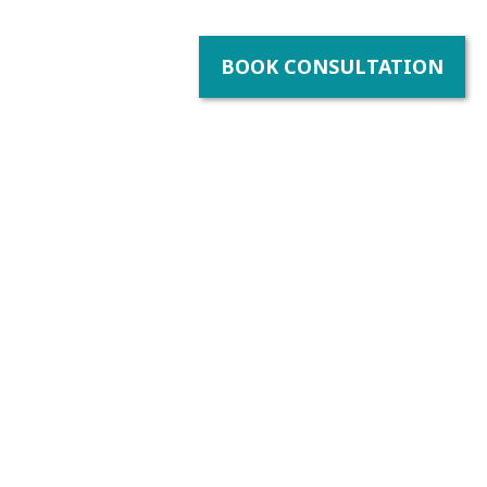
BOOK CONSULTATION
bility