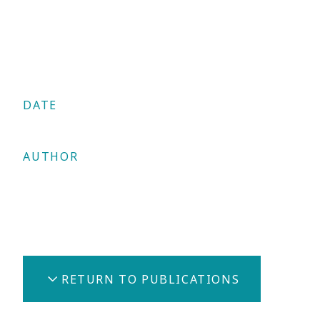
DATE
17/06/2025
AUTHOR
Constantinos Clerides
Share
RETURN TO PUBLICATIONS