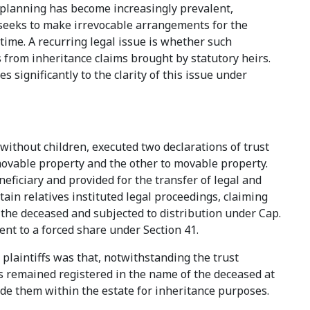
n planning has become increasingly prevalent,
r seeks to make irrevocable arrangements for the
etime. A recurring legal issue is whether such
 from inheritance claims brought by statutory heirs.
 significantly to the clarity of this issue under
without children, executed two declarations of trust
movable property and the other to movable property.
eficiary and provided for the transfer of legal and
rtain relatives instituted legal proceedings, claiming
 the deceased and subjected to distribution under Cap.
ment to a forced share under Section 41.
laintiffs was that, notwithstanding the trust
ets remained registered in the name of the deceased at
lude them within the estate for inheritance purposes.