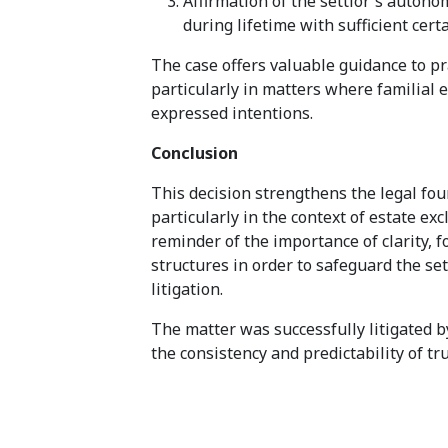
Affirmation of the settlor's autono
during lifetime with sufficient cert
The case offers valuable guidance to pra
particularly in matters where familial 
expressed intentions.
Conclusion
This decision strengthens the legal foun
particularly in the context of estate ex
reminder of the importance of clarity, f
structures in order to safeguard the set
litigation.
The matter was successfully litigated b
the consistency and predictability of tr