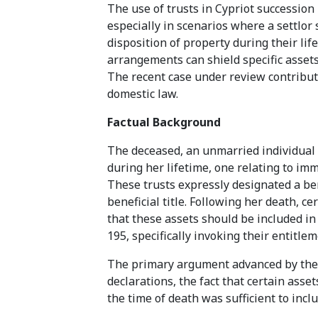
The use of trusts in Cypriot successio
especially in scenarios where a settlo
disposition of property during their lif
arrangements can shield specific assets
The recent case under review contributes
domestic law.
Factual Background
The deceased, an unmarried individual 
during her lifetime, one relating to im
These trusts expressly designated a ben
beneficial title. Following her death, ce
that these assets should be included in
195, specifically invoking their entitle
The primary argument advanced by the p
declarations, the fact that certain ass
the time of death was sufficient to inc