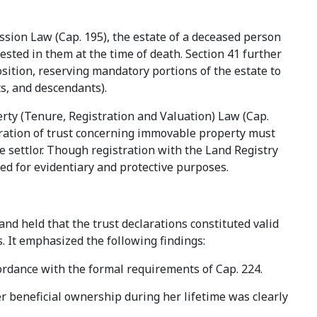
ssion Law (Cap. 195), the estate of a deceased person
ested in them at the time of death. Section 41 further
osition, reserving mandatory portions of the estate to
ts, and descendants).
ty (Tenure, Registration and Valuation) Law (Cap.
laration of trust concerning immovable property must
e settlor. Though registration with the Land Registry
 used for evidentiary and protective purposes.
 and held that the trust declarations constituted valid
s. It emphasized the following findings:
ordance with the formal requirements of Cap. 224.
r beneficial ownership during her lifetime was clearly