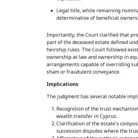
Legal title, while remaining nomin
determinative of beneficial owners
Importantly, the Court clarified that pro
part of the deceased estate defined und
heirship rules. The Court followed exi
ownership at law and ownership in equit
arrangements capable of overriding sub
sham or fraudulent conveyance.
Implications
The judgment has several notable impli
Recognition of the trust mechanism 
wealth transfer in Cyprus.
Clarification of the estate's compo
succession disputes where the trust