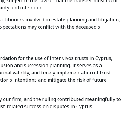
my, subject to the caveat that the transfer must occur
ainty and intention.
ctitioners involved in estate planning and litigation,
expectations may conflict with the deceased's
dation for the use of inter vivos trusts in Cyprus,
clusion and succession planning. It serves as a
ormal validity, and timely implementation of trust
tlor's intentions and mitigate the risk of future
y our firm, and the ruling contributed meaningfully to
ust-related succession disputes in Cyprus.