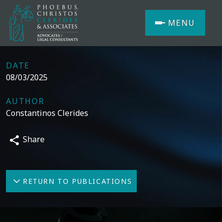
MENU
DATE
08/03/2025
AUTHOR
Constantinos Clerides
Share
RETURN TO PUBLICATIONS