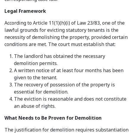
Legal Framework
According to Article 11(1)(h)(i) of Law 23/83, one of the
lawful grounds for evicting statutory tenants is the
necessity of demolishing the property, provided certain
conditions are met. The court must establish that:
The landlord has obtained the necessary
demolition permits.
A written notice of at least four months has been
given to the tenant.
The recovery of possession of the property is
essential for demolition.
The eviction is reasonable and does not constitute
an abuse of rights.
What Needs to Be Proven for Demolition
The justification for demolition requires substantiation