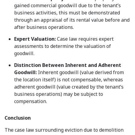
gained commercial goodwill due to the tenant’s
business activities, this must be demonstrated
through an appraisal of its rental value before and
after business operations.
Expert Valuation:
Case law requires expert
assessments to determine the valuation of
goodwill.
Distinction Between Inherent and Adherent
Goodwill:
Inherent goodwill (value derived from
the location itself) is not compensable, whereas
adherent goodwill (value created by the tenant’s
business operations) may be subject to
compensation.
Conclusion
The case law surrounding eviction due to demolition