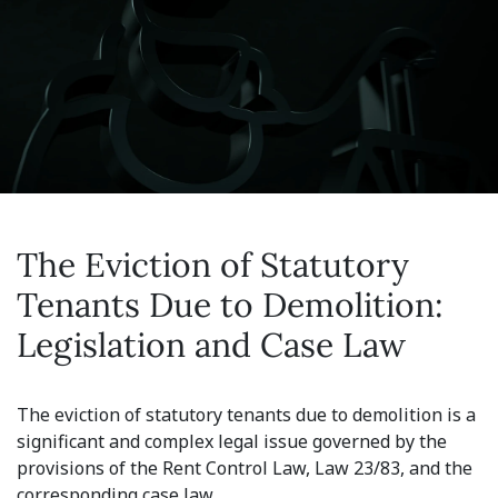
The Eviction of Statutory
Tenants Due to Demolition:
Legislation and Case Law
The eviction of statutory tenants due to demolition is a
significant and complex legal issue governed by the
provisions of the Rent Control Law, Law 23/83, and the
corresponding case law.