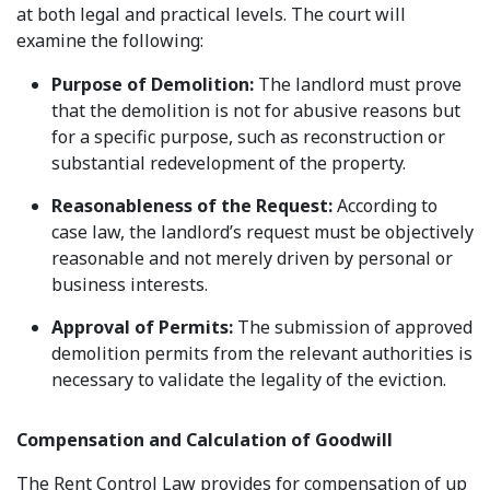
at both legal and practical levels. The court will
examine the following:
Purpose of Demolition:
The landlord must prove
that the demolition is not for abusive reasons but
for a specific purpose, such as reconstruction or
substantial redevelopment of the property.
Reasonableness of the Request:
According to
case law, the landlord’s request must be objectively
reasonable and not merely driven by personal or
business interests.
Approval of Permits:
The submission of approved
demolition permits from the relevant authorities is
necessary to validate the legality of the eviction.
Compensation and Calculation of Goodwill
The Rent Control Law provides for compensation of up