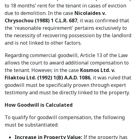
to 18 months’ rent for the tenant in cases of eviction
due to demolition. In the case
Nicolaides v.
Chrysochou (1988) 1 C.L.R. 687
, it was confirmed that
the 'reasonable requirement' pertains exclusively to
the necessity of recovering possession by the landlord
and is not linked to other factors.
Regarding commercial goodwill, Article 13 of the Law
allows the court to award additional compensation to
the tenant. However, in the case
Kosmos Ltd. v.
Filaktou Ltd. (1992) 1(B) A.A.D. 1086
, it was ruled that
goodwill must be specifically proven through expert
testimony and must be directly linked to the property.
How Goodwill is Calculated
To qualify for goodwill compensation, the following
must be substantiated:
Increase in Property Value:
If the property has