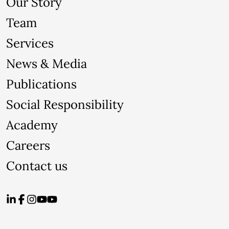
Our Story
Team
Services
News & Media
Publications
Social Responsibility
Academy
Careers
Contact us