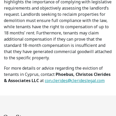
highlights the importance of complying with legislative
requirements and objectively assessing the landlord’s
request. Landlords seeking to reclaim properties for
demolition must ensure full compliance with the law,
while tenants have the right to compensation of up to
18 months’ rent. Furthermore, tenants may claim
additional compensation if they can prove that the
standard 18-month compensation is insufficient and
that they have generated commercial goodwill attached
to the specific property.
For more details or advice regarding the eviction of
tenants in Cyprus, contact
Phoebus, Christos Clerides
& Associates LLC
at
con.clerides@clerideslegal.com