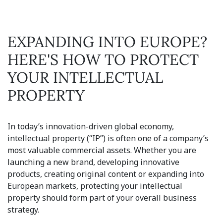
EXPANDING INTO EUROPE?
HERE'S HOW TO PROTECT
YOUR INTELLECTUAL
PROPERTY
In today’s innovation-driven global economy,
intellectual property (“IP”) is often one of a company’s
most valuable commercial assets. Whether you are
launching a new brand, developing innovative
products, creating original content or expanding into
European markets, protecting your intellectual
property should form part of your overall business
strategy.