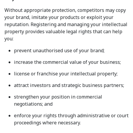
Without appropriate protection, competitors may copy
your brand, imitate your products or exploit your
reputation. Registering and managing your intellectual
property provides valuable legal rights that can help
you:
prevent unauthorised use of your brand;
increase the commercial value of your business;
license or franchise your intellectual property;
attract investors and strategic business partners;
strengthen your position in commercial
negotiations; and
enforce your rights through administrative or court
proceedings where necessary.