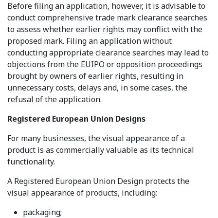
Before filing an application, however, it is advisable to
conduct comprehensive trade mark clearance searches
to assess whether earlier rights may conflict with the
proposed mark. Filing an application without
conducting appropriate clearance searches may lead to
objections from the EUIPO or opposition proceedings
brought by owners of earlier rights, resulting in
unnecessary costs, delays and, in some cases, the
refusal of the application.
Registered European Union Designs
For many businesses, the visual appearance of a
product is as commercially valuable as its technical
functionality.
A Registered European Union Design protects the
visual appearance of products, including:
packaging;