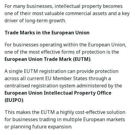
For many businesses, intellectual property becomes
one of their most valuable commercial assets and a key
driver of long-term growth.
Trade Marks in the European Union
For businesses operating within the European Union,
one of the most effective forms of protection is the
European Union Trade Mark (EUTM)
.
A single EUTM registration can provide protection
across all current EU Member States through a
centralised registration system administered by the
European Union Intellectual Property Office
(EUIPO)
.
This makes the EUTM a highly cost-effective solution
for businesses trading in multiple European markets
or planning future expansion.