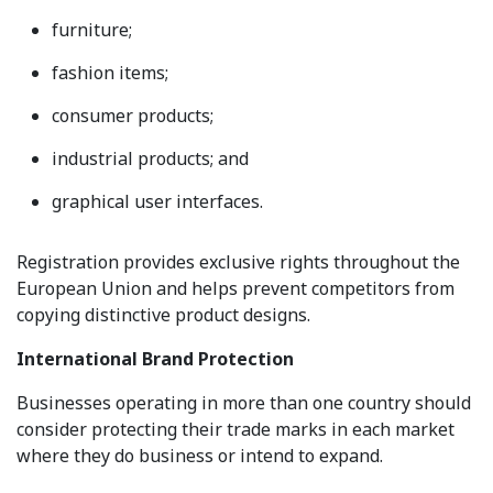
furniture;
fashion items;
consumer products;
industrial products; and
graphical user interfaces.
Registration provides exclusive rights throughout the
European Union and helps prevent competitors from
copying distinctive product designs.
International Brand Protection
Businesses operating in more than one country should
consider protecting their trade marks in each market
where they do business or intend to expand.