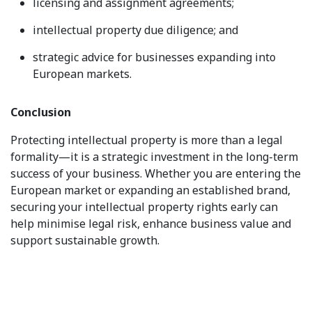
licensing and assignment agreements;
intellectual property due diligence; and
strategic advice for businesses expanding into
European markets.
Conclusion
Protecting intellectual property is more than a legal
formality—it is a strategic investment in the long-term
success of your business. Whether you are entering the
European market or expanding an established brand,
securing your intellectual property rights early can
help minimise legal risk, enhance business value and
support sustainable growth.