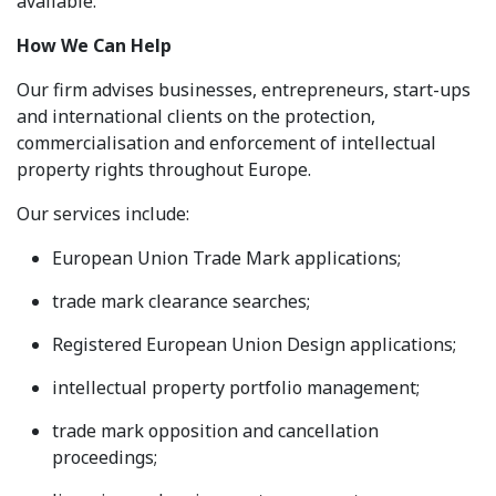
available.
How We Can Help
Our firm advises businesses, entrepreneurs, start-ups
and international clients on the protection,
commercialisation and enforcement of intellectual
property rights throughout Europe.
Our services include:
European Union Trade Mark applications;
trade mark clearance searches;
Registered European Union Design applications;
intellectual property portfolio management;
trade mark opposition and cancellation
proceedings;