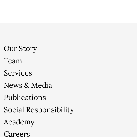
Our Story
Team
Services
News & Media
Publications
Social Responsibility
Academy
Careers