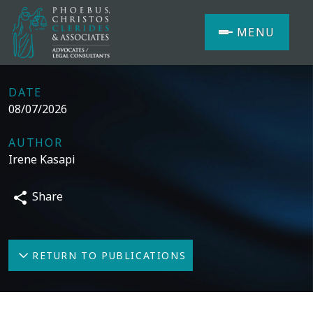
MENU
DATE
08/07/2026
AUTHOR
Irene Kasapi
Share
RETURN TO PUBLICATIONS