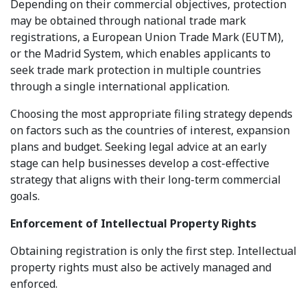
Depending on their commercial objectives, protection
may be obtained through national trade mark
registrations, a European Union Trade Mark (EUTM),
or the Madrid System, which enables applicants to
seek trade mark protection in multiple countries
through a single international application.
Choosing the most appropriate filing strategy depends
on factors such as the countries of interest, expansion
plans and budget. Seeking legal advice at an early
stage can help businesses develop a cost-effective
strategy that aligns with their long-term commercial
goals.
Enforcement of Intellectual Property Rights
Obtaining registration is only the first step. Intellectual
property rights must also be actively managed and
enforced.