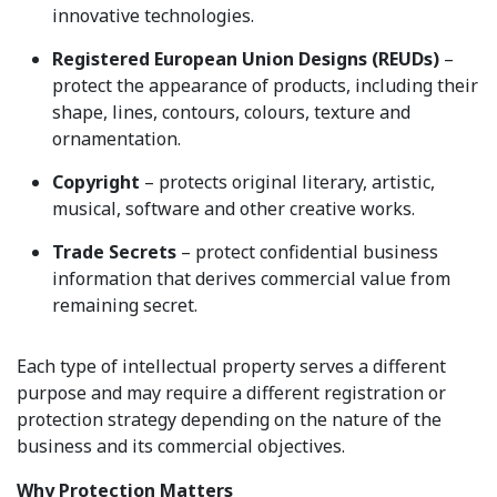
innovative technologies.
Registered European Union Designs (REUDs)
–
protect the appearance of products, including their
shape, lines, contours, colours, texture and
ornamentation.
Copyright
– protects original literary, artistic,
musical, software and other creative works.
Trade Secrets
– protect confidential business
information that derives commercial value from
remaining secret.
Each type of intellectual property serves a different
purpose and may require a different registration or
protection strategy depending on the nature of the
business and its commercial objectives.
Why Protection Matters