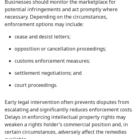
Businesses should monitor the marketplace for
potential infringements and act promptly where
necessary. Depending on the circumstances,
enforcement options may include:
cease and desist letters;
opposition or cancellation proceedings;
customs enforcement measures;
settlement negotiations; and
court proceedings.
Early legal intervention often prevents disputes from
escalating and significantly reduces enforcement costs.
Delays in enforcing intellectual property rights may
weaken a rights holder’s commercial position and, in
certain circumstances, adversely affect the remedies