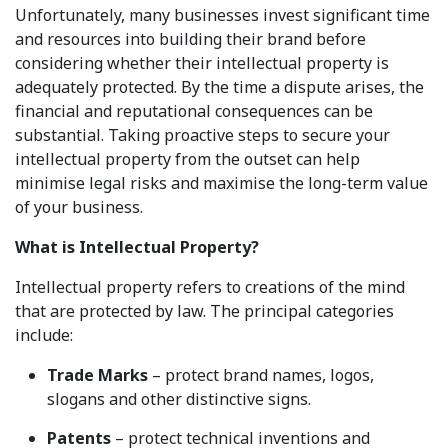
Unfortunately, many businesses invest significant time
and resources into building their brand before
considering whether their intellectual property is
adequately protected. By the time a dispute arises, the
financial and reputational consequences can be
substantial. Taking proactive steps to secure your
intellectual property from the outset can help
minimise legal risks and maximise the long-term value
of your business.
What is Intellectual Property?
Intellectual property refers to creations of the mind
that are protected by law. The principal categories
include:
Trade Marks
– protect brand names, logos,
slogans and other distinctive signs.
Patents
– protect technical inventions and