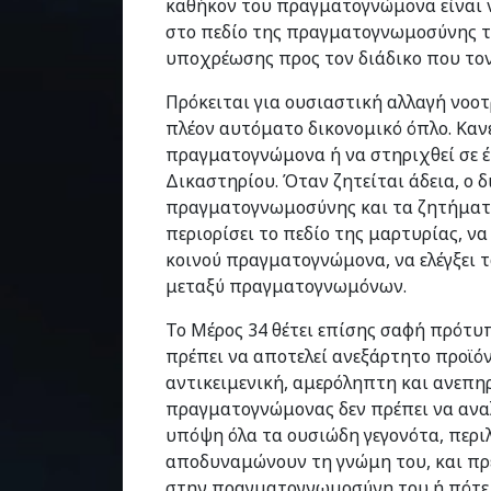
καθήκον του πραγματογνώμονα είναι 
στο πεδίο της πραγματογνωμοσύνης τ
υποχρέωσης προς τον διάδικο που τον 
Πρόκειται για ουσιαστική αλλαγή νοο
πλέον αυτόματο δικονομικό όπλο. Κανέ
πραγματογνώμονα ή να στηριχθεί σε 
Δικαστηρίου. Όταν ζητείται άδεια, ο δ
πραγματογνωμοσύνης και τα ζητήματα
περιορίσει το πεδίο της μαρτυρίας, να
κοινού πραγματογνώμονα, να ελέγξει 
μεταξύ πραγματογνωμόνων.
Το Μέρος 34 θέτει επίσης σαφή πρότυ
πρέπει να αποτελεί ανεξάρτητο προϊό
αντικειμενική, αμερόληπτη και ανεπηρ
πραγματογνώμονας δεν πρέπει να ανα
υπόψη όλα τα ουσιώδη γεγονότα, περι
αποδυναμώνουν τη γνώμη του, και πρέ
στην πραγματογνωμοσύνη του ή πότε ο