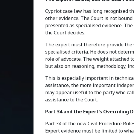
Cypriot case law has long recognised th
other evidence. The Court is not bound 
presented as specialised evidence. The 
the Court decides.
The expert must therefore provide the C
specialised criteria. He does not determ
role of advocate. The weight attached t
but also on reasoning, methodology, in
This is especially important in technic
assistance, the more important indepe
may appear useful to the party who call
assistance to the Court.
Part 34 and the Expert’s Overriding 
Part 34 of the new Civil Procedure Rule
Expert evidence must be limited to what