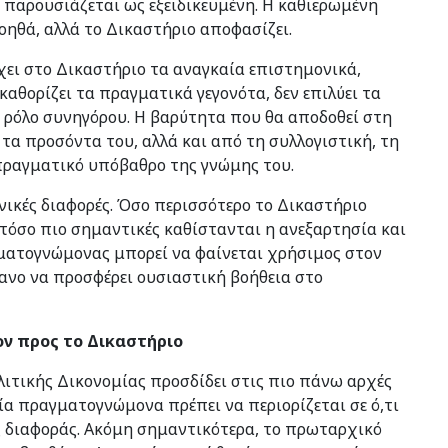
 παρουσιάζεται ως εξειδικευμένη. Η καθιερωμένη
οηθά, αλλά το Δικαστήριο αποφασίζει.
ει στο Δικαστήριο τα αναγκαία επιστημονικά,
 καθορίζει τα πραγματικά γεγονότα, δεν επιλύει τα
 ρόλο συνηγόρου. Η βαρύτητα που θα αποδοθεί στη
τα προσόντα του, αλλά και από τη συλλογιστική, τη
 πραγματικό υπόβαθρο της γνώμης του.
χνικές διαφορές. Όσο περισσότερο το Δικαστήριο
 τόσο πιο σημαντικές καθίστανται η ανεξαρτησία και
γματογνώμονας μπορεί να φαίνεται χρήσιμος στον
ίθανο να προσφέρει ουσιαστική βοήθεια στο
ον προς το Δικαστήριο
ιτικής Δικονομίας προσδίδει στις πιο πάνω αρχές
ία πραγματογνώμονα πρέπει να περιορίζεται σε ό,τι
ης διαφοράς. Ακόμη σημαντικότερα, το πρωταρχικό