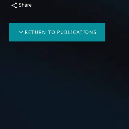
Share
RETURN TO PUBLICATIONS