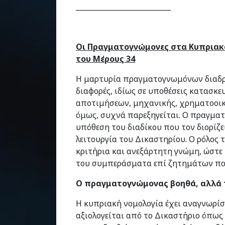
___________________________
Οι Πραγματογνώμονες στα Κυπριακά
του Μέρους 34
Η μαρτυρία πραγματογνωμόνων διαδρα
διαφορές, ιδίως σε υποθέσεις κατασκε
αποτιμήσεων, μηχανικής, χρηματοοικ
όμως, συχνά παρεξηγείται. Ο πραγματ
υπόθεση του διαδίκου που τον διορίζε
λειτουργία του Δικαστηρίου. Ο ρόλος τ
κριτήρια και ανεξάρτητη γνώμη, ώστε 
του συμπεράσματα επί ζητημάτων που
Ο πραγματογνώμονας βοηθά, αλλά 
Η κυπριακή νομολογία έχει αναγνωρί
αξιολογείται από το Δικαστήριο όπως 