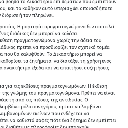
να βοηθά το Δικαστήριο επί θεμάτων που εμπίπτουν
ου, και το καθήκον αυτό υπερισχύει οποιασδήποτε
διόρισε ή τον πληρώνει.
τροπίας. Η μαρτυρία πραγματογνώμονα δεν αποτελεί
νας διάδικος δεν μπορεί να καλέσει
έκθεση πραγματογνώμονα χωρίς την άδεια του
ιάδικος πρέπει να προσδιορίζει τον σχετικό τομέα
 που θα καλυφθούν. Το Δικαστήριο μπορεί να
 καθορίσει τα ζητήματα, να διατάξει τη χρήση ενός
τα ανακτήσιμα έξοδα και να απαιτήσει συζητήσεις
πα για τις εκθέσεις πραγματογνωμόνων. Η έκθεση
ν της γνώμης του πραγματογνώμονα. Πρέπει να είναι
έαστη από τις πιέσεις της αντιδικίας. Ο
λαμβάνει ρόλο συνηγόρου, πρέπει να λαμβάνει
λαμβανομένων εκείνων που ενδέχεται να
πει να καθιστά σαφές πότε ένα ζήτημα δεν εμπίπτει
ι διαθέσιμες πληροφορίες δεν επαρκούν.