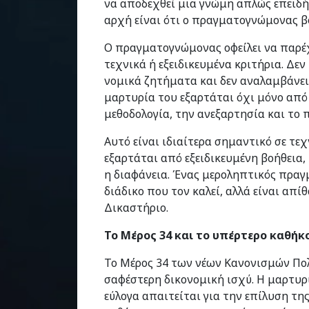
να αποδεχθεί μια γνώμη απλώς επειδή
αρχή είναι ότι ο πραγματογνώμονας β
Ο πραγματογνώμονας οφείλει να παρέχ
τεχνικά ή εξειδικευμένα κριτήρια. Δεν
νομικά ζητήματα και δεν αναλαμβάνει
μαρτυρία του εξαρτάται όχι μόνο από 
μεθοδολογία, την ανεξαρτησία και το
Αυτό είναι ιδιαίτερα σημαντικό σε τε
εξαρτάται από εξειδικευμένη βοήθεια,
η διαφάνεια. Ένας μεροληπτικός πρα
διάδικο που τον καλεί, αλλά είναι απ
Δικαστήριο.
Το Μέρος 34 και το υπέρτερο καθήκ
Το Μέρος 34 των νέων Κανονισμών Πολ
σαφέστερη δικονομική ισχύ. Η μαρτυρ
εύλογα απαιτείται για την επίλυση τ