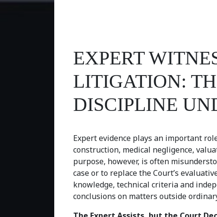
EXPERT WITNES
LITIGATION: 
DISCIPLINE UN
Expert evidence plays an important role i
construction, medical negligence, valua
purpose, however, is often misunderstoo
case or to replace the Court’s evaluative
knowledge, technical criteria and indep
conclusions on matters outside ordinary
The Expert Assists, but the Court De