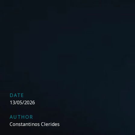
DATE
13/05/2026
AUTHOR
Constantinos Clerides