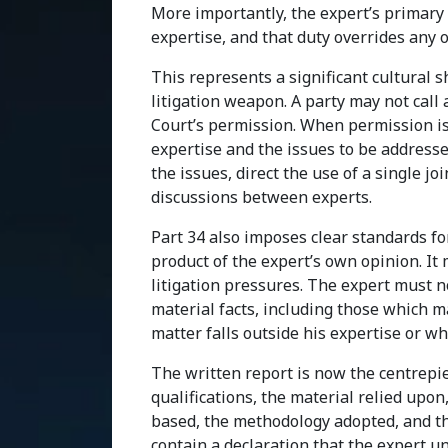
More importantly, the expert’s primary 
expertise, and that duty overrides any 
This represents a significant cultural s
litigation weapon. A party may not call 
Court’s permission. When permission is 
expertise and the issues to be addresse
the issues, direct the use of a single jo
discussions between experts.
Part 34 also imposes clear standards f
product of the expert’s own opinion. It
litigation pressures. The expert must n
material facts, including those which 
matter falls outside his expertise or wh
The written report is now the centrepie
qualifications, the material relied upon
based, the methodology adopted, and th
contain a declaration that the expert u