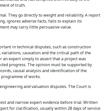
ement of truth.
l. They go directly to weight and reliability. A report
g, ignores adverse facts, fails to explain its
ment may carry little persuasive value.
rtant in technical disputes, such as construction
 variations, causation and the critical path of the
or an expert simply to assert that a project was
fected progress. The opinion must be supported by
ords, causal analysis and identification of the
he programme of works.
 engineering and valuation disputes. The Court is
est and narrow expert evidence before trial. Written
rt for clarification, usually within 28 days of service