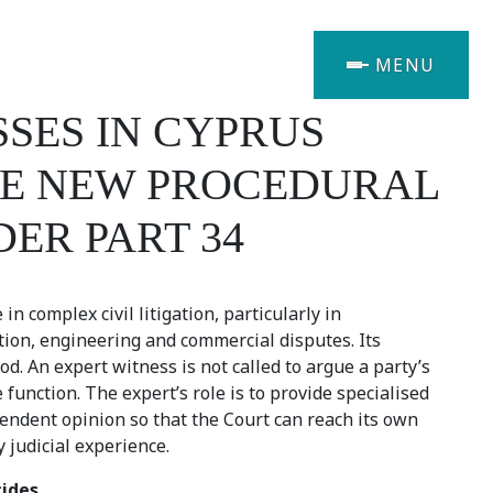
MENU
SES IN CYPRUS
THE NEW PROCEDURAL
DER PART 34
n complex civil litigation, particularly in
tion, engineering and commercial disputes. Its
d. An expert witness is not called to argue a party’s
 function. The expert’s role is to provide specialised
endent opinion so that the Court can reach its own
 judicial experience.
cides