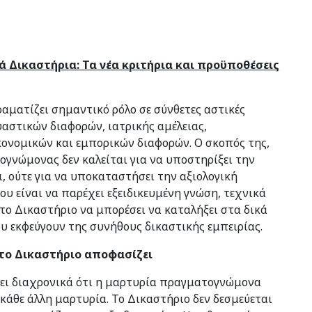
 Δικαστήρια: Τα νέα κριτήρια και προϋποθέσεις
ματίζει σημαντικό ρόλο σε σύνθετες αστικές
υαστικών διαφορών, ιατρικής αμέλειας,
ονομικών και εμπορικών διαφορών. Ο σκοπός της,
ογνώμονας δεν καλείται για να υποστηρίξει την
ι, ούτε για να υποκαταστήσει την αξιολογική
ου είναι να παρέχει εξειδικευμένη γνώση, τεχνικά
το Δικαστήριο να μπορέσει να καταλήξει στα δικά
 εκφεύγουν της συνήθους δικαστικής εμπειρίας.
το Δικαστήριο αποφασίζει
σει διαχρονικά ότι η μαρτυρία πραγματογνώμονα
κάθε άλλη μαρτυρία. Το Δικαστήριο δεν δεσμεύεται