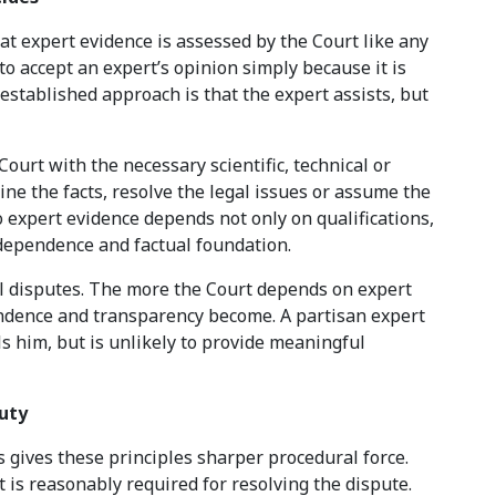
at expert evidence is assessed by the Court like any
to accept an expert’s opinion simply because it is
established approach is that the expert assists, but
ourt with the necessary scientific, technical or
ine the facts, resolve the legal issues or assume the
o expert evidence depends not only on qualifications,
dependence and factual foundation.
al disputes. The more the Court depends on expert
ndence and transparency become. A partisan expert
s him, but is unlikely to provide meaningful
Duty
s gives these principles sharper procedural force.
 is reasonably required for resolving the dispute.