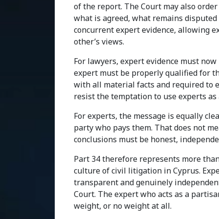
of the report. The Court may also order
what is agreed, what remains disputed 
concurrent expert evidence, allowing e
other’s views.
For lawyers, expert evidence must now 
expert must be properly qualified for t
with all material facts and required to
resist the temptation to use experts as
For experts, the message is equally clear
party who pays them. That does not mea
conclusions must be honest, independen
Part 34 therefore represents more than 
culture of civil litigation in Cyprus. E
transparent and genuinely independent.
Court. The expert who acts as a partisan
weight, or no weight at all.