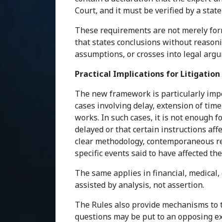
Court, and it must be verified by a stat
These requirements are not merely forma
that states conclusions without reasonin
assumptions, or crosses into legal argu
Practical Implications for Litigation
The new framework is particularly impo
cases involving delay, extension of time,
works. In such cases, it is not enough f
delayed or that certain instructions af
clear methodology, contemporaneous rec
specific events said to have affected t
The same applies in financial, medical,
assisted by analysis, not assertion.
The Rules also provide mechanisms to t
questions may be put to an opposing expe