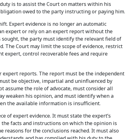
duty is to assist the Court on matters within his
obligation owed to the party instructing or paying him.
hift. Expert evidence is no longer an automatic
an expert or rely on an expert report without the
sought, the party must identify the relevant field of
d. The Court may limit the scope of evidence, restrict
int expert, control recoverable fees and require
or expert reports. The report must be the independent
 must be objective, impartial and uninfluenced by
ot assume the role of advocate, must consider all
may weaken his opinion, and must identify when a
en the available information is insufficient.
ce of expert evidence. It must state the expert’s
, the facts and instructions on which the opinion is
e reasons for the conclusions reached. It must also
nderstands and has complied with his duty to the