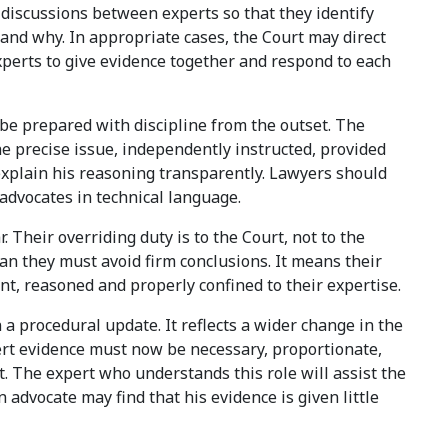
 discussions between experts so that they identify
and why. In appropriate cases, the Court may direct
xperts to give evidence together and respond to each
be prepared with discipline from the outset. The
he precise issue, independently instructed, provided
 explain his reasoning transparently. Lawyers should
 advocates in technical language.
. Their overriding duty is to the Court, not to the
n they must avoid firm conclusions. It means their
t, reasoned and properly confined to their expertise.
a procedural update. It reflects a wider change in the
xpert evidence must now be necessary, proportionate,
 The expert who understands this role will assist the
 advocate may find that his evidence is given little