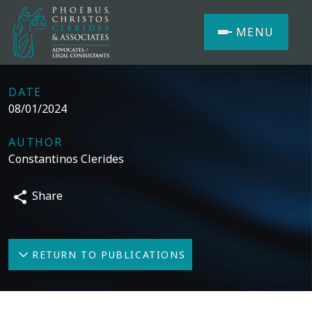
MENU
DATE
08/01/2024
AUTHOR
Constantinos Clerides
Share
RETURN TO PUBLICATIONS