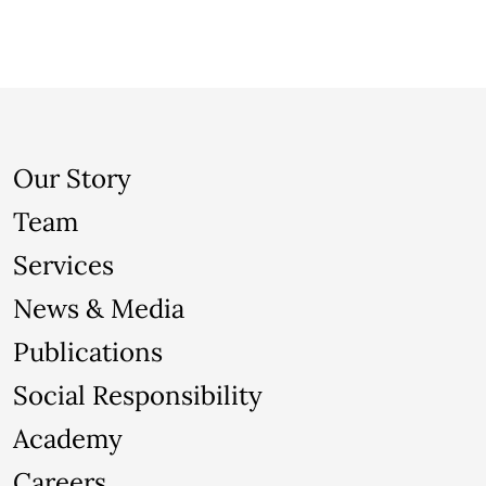
Our Story
Team
Services
News & Media
Publications
Social Responsibility
Academy
Careers