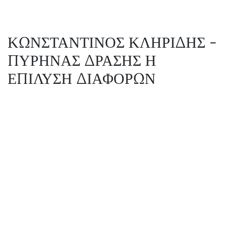
ΚΩΝΣΤΑΝΤΙΝΟΣ ΚΛΗΡΙΔΗΣ -
ΠΥΡΗΝΑΣ ΔΡΑΣΗΣ Η
ΕΠΙΛΥΣΗ ΔΙΑΦΟΡΩΝ