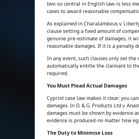
two-so central in English law-is less 
cases to award reasonable compensation
As explained in Charalambous v. Liberty 
clause setting a fixed amount of compen
genuine pre-estimate of damages, it wil
reasonable damages. If it is a penalty d
In any event, such clauses only set th
automatically entitle the claimant to the
required.
You Must Plead Actual Damages
Cypriot case law makes it clear: you ca
damages. In D. & G. Products Ltd v. Anas
damages must be shown by evidence as a
evidence is produced-no matter how eg
The Duty to Minimise Loss