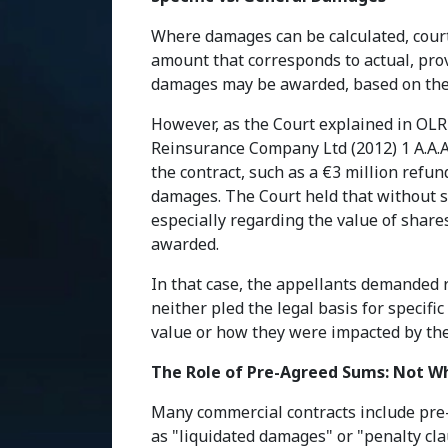
Where damages can be calculated, court
amount that corresponds to actual, prov
damages may be awarded, based on the 
However, as the Court explained in OLR 
Reinsurance Company Ltd (2012) 1 A.A.A
the contract, such as a €3 million refun
damages. The Court held that without suf
especially regarding the value of shar
awarded.
In that case, the appellants demanded r
neither pled the legal basis for specif
value or how they were impacted by th
The Role of Pre-Agreed Sums: Not W
Many commercial contracts include pre
as "liquidated damages" or "penalty cla