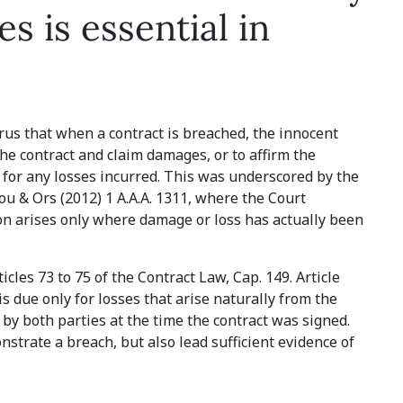
s is essential in
prus that when a contract is breached, the innocent
the contract and claim damages, or to affirm the
for any losses incurred. This was underscored by the
u & Ors (2012) 1 A.A.A. 1311, where the Court
ion arises only where damage or loss has actually been
cles 73 to 75 of the Contract Law, Cap. 149. Article
s due only for losses that arise naturally from the
by both parties at the time the contract was signed.
trate a breach, but also lead sufficient evidence of