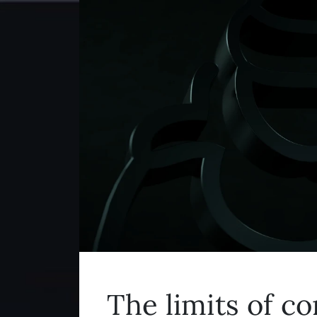
The limits of c