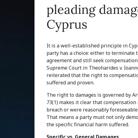
pleading damage
Cyprus
It is a well-established principle in Cy
party has a choice: either to terminate 
agreement and still seek compensation 
Supreme Court in Theoharides v. Ioanno
reiterated that the right to compensat
suffered and proven.
The right to damages is governed by Arti
73(1) makes it clear that compensation i
breach or were reasonably foreseeable 
That means a party must not only demons
the specific financial harm suffered.
Specific vs. General Damages