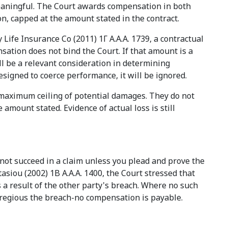
meaningful. The Court awards compensation in both
, capped at the amount stated in the contract.
Life Insurance Co (2011) 1Γ Α.Α.Α. 1739, a contractual
sation does not bind the Court. If that amount is a
l be a relevant consideration in determining
esigned to coerce performance, it will be ignored.
e maximum ceiling of potential damages. They do not
 amount stated. Evidence of actual loss is still
nnot succeed in a claim unless you plead and prove the
tasiou (2002) 1B A.A.A. 1400, the Court stressed that
 result of the other party's breach. Where no such
regious the breach-no compensation is payable.