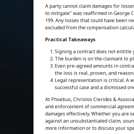
A party cannot claim damages for losse
to mitigate" was reaffirmed in George C
199. Any losses that could have been re
excluded from the compensation calcula
Practical Takeaways
Signing a contract does not entitl
The burden is on the claimant to pl
Even pre-agreed amounts in contract
the loss is real, proven, and reaso
Legal representation is critical. A
successful case and a dismissed on
At Phoebus, Christos Clerides & Associa
and enforcement of commercial agreemen
damages effectively. Whether you are s
against an unsubstantiated claim, sound
more information or to discuss your speci