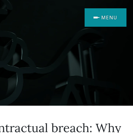
MENU
ontractual breach: Why