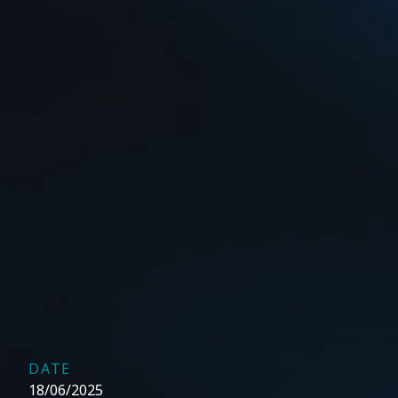
DATE
18/06/2025