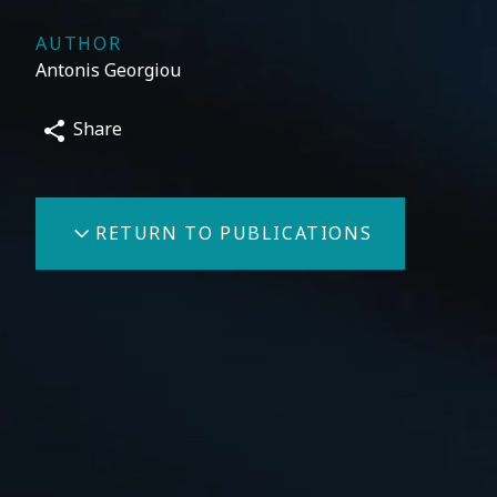
AUTHOR
Antonis Georgiou
Share
RETURN TO PUBLICATIONS