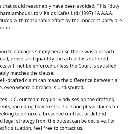
s that could reasonably have been avoided. This "duty
haralambous Ltd v. Kalos Kafes Ltd (1997) 1A A.A.A.
duced with reasonable effort by the innocent party are
tion.
e you to damages simply because there was a breach.
ead, prove, and quantify the actual loss suffered.
s will not be enforced unless the Court is satisfied
nably matches the clause.
 well-drafted claim can mean the difference between a
e, even where a breach is undisputed.
tes LLC, our team regularly advises on the drafting
ts, including how to structure and plead claims for
eeking to enforce a breached contract or defend
 legal strategy from the outset can be decisive. For
fic situation, feel free to contact us.