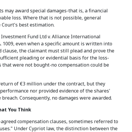
s may award special damages-that is, a financial
able loss. Where that is not possible, general
Court's best estimation.
Investment Fund Ltd v. Alliance International
. 1009, even when a specific amount is written into
d clause, the claimant must still plead and prove the
ficient pleading or evidential basis for the loss-
es that were not bought-no compensation could be
eturn of €3 million under the contract, but they
ic performance nor provided evidence of the shares'
e breach. Consequently, no damages were awarded.
hat You Think
-agreed compensation clauses, sometimes referred to
uses." Under Cypriot law, the distinction between the