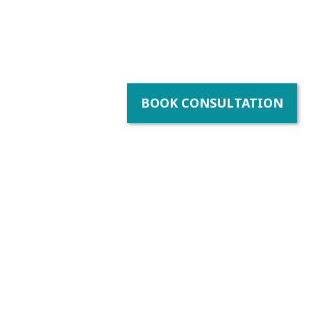
BOOK CONSULTATION
y