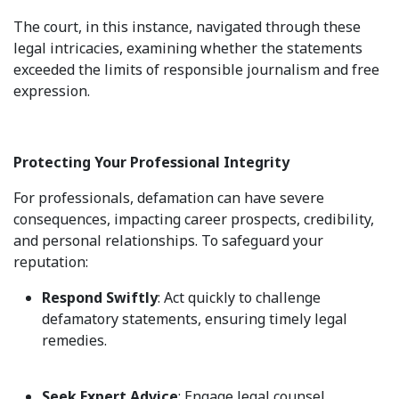
The court, in this instance, navigated through these
legal intricacies, examining whether the statements
exceeded the limits of responsible journalism and free
expression.
Protecting Your Professional Integrity
For professionals, defamation can have severe
consequences, impacting career prospects, credibility,
and personal relationships. To safeguard your
reputation:
Respond Swiftly
: Act quickly to challenge
defamatory statements, ensuring timely legal
remedies.
Seek Expert Advice
: Engage legal counsel