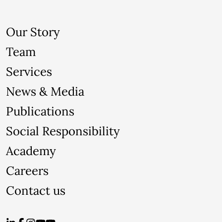
Our Story
Team
Services
News & Media
Publications
Social Responsibility
Academy
Careers
Contact us