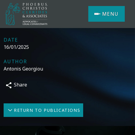
MENU
DATE
16/01/2025
AUTHOR
Antonis Georgiou
Share
RETURN TO PUBLICATIONS