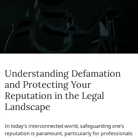
Understanding Defamation
and Protecting Your
Reputation in the Legal
Landscape
In today’s interconnected world, safeguarding one’s
reputation is paramount, particularly for professionals