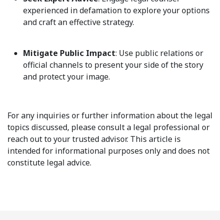
experienced in defamation to explore your options
and craft an effective strategy.
Mitigate Public Impact
: Use public relations or
official channels to present your side of the story
and protect your image.
For any inquiries or further information about the legal
topics discussed, please consult a legal professional or
reach out to your trusted advisor. This article is
intended for informational purposes only and does not
constitute legal advice.