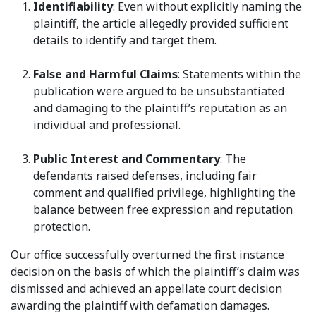
Identifiability
: Even without explicitly naming the
plaintiff, the article allegedly provided sufficient
details to identify and target them.
False and Harmful Claims
: Statements within the
publication were argued to be unsubstantiated
and damaging to the plaintiff’s reputation as an
individual and professional.
Public Interest and Commentary
: The
defendants raised defenses, including fair
comment and qualified privilege, highlighting the
balance between free expression and reputation
protection.
Our office successfully overturned the first instance
decision on the basis of which the plaintiff’s claim was
dismissed and achieved an appellate court decision
awarding the plaintiff with defamation damages.