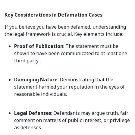
Key Considerations in Defamation Cases
If you believe you have been defamed, understanding
the legal framework is crucial. Key elements include:
Proof of Publication
: The statement must be
shown to have been communicated to at least one
third party.
Damaging Nature
: Demonstrating that the
statement harmed your reputation in the eyes of
reasonable individuals.
Legal Defenses
: Defendants may argue truth, fair
comment on matters of public interest, or privilege
as defenses.