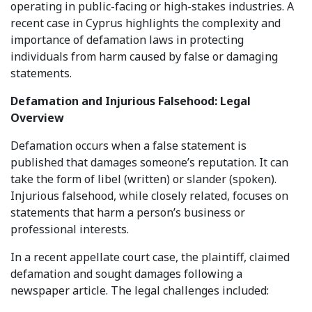
operating in public-facing or high-stakes industries. A
recent case in Cyprus highlights the complexity and
importance of defamation laws in protecting
individuals from harm caused by false or damaging
statements.
Defamation and Injurious Falsehood: Legal
Overview
Defamation occurs when a false statement is
published that damages someone’s reputation. It can
take the form of libel (written) or slander (spoken).
Injurious falsehood, while closely related, focuses on
statements that harm a person’s business or
professional interests.
In a recent appellate court case, the plaintiff, claimed
defamation and sought damages following a
newspaper article. The legal challenges included: