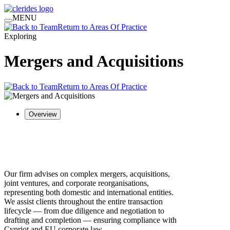
MENU
Return to Areas Of Practice
Exploring
Mergers and Acquisitions
Return to Areas Of Practice
Overview
Our firm advises on complex mergers, acquisitions,
joint ventures, and corporate reorganisations,
representing both domestic and international entities.
We assist clients throughout the entire transaction
lifecycle — from due diligence and negotiation to
drafting and completion — ensuring compliance with
Cypriot and EU corporate law.