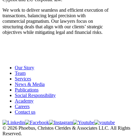
We work to deliver seamless and efficient execution of
transactions, balancing legal precision with
commercial pragmatism. Our lawyers focus on
structuring deals that align with our clients’ strategic
objectives while mitigating legal and financial risks.
Our Story
Team
Services
News & Media
Publications
Social Responsibility
Academy
Careers
Contact us
© 2026 Phoebus, Christos Clerides & Associates LLC. All Rights
Reserved.