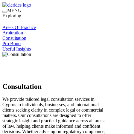
MENU
Exploring
Areas Of Practice
Arbitration
Consultation
Pro Bono
Useful Insights
Consultation
We provide tailored legal consultation services in
Cyprus to individuals, businesses, and international
clients seeking clarity in complex legal or commercial
matters. Our consultations are designed to offer
strategic insight and practical guidance across all areas
of law, helping clients make informed and confident
decisions. Whether advising on regulatory compliance,