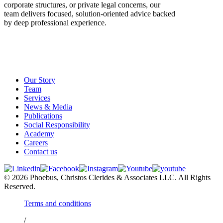
corporate structures, or private legal concerns, our
team delivers focused, solution-oriented advice backed
by deep professional experience.
Our Story
Team
Services
News & Media
Publications
Social Responsibility
Academy
Careers
Contact us
© 2026 Phoebus, Christos Clerides & Associates LLC. All Rights
Reserved.
Terms and conditions
/