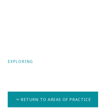
EXPLORING
Civil Law
RETURN TO AREAS OF PRACTICE