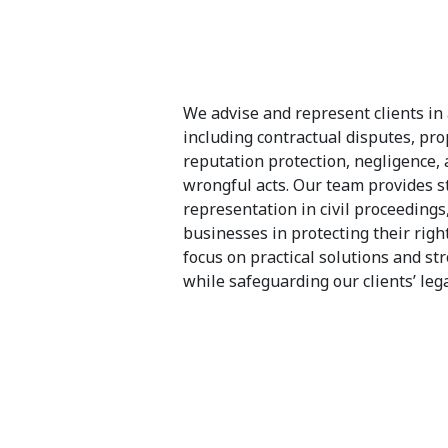
We advise and represent clients in 
including contractual disputes, pr
reputation protection, negligence,
wrongful acts. Our team provides st
representation in civil proceedings
businesses in protecting their right
focus on practical solutions and st
while safeguarding our clients’ lega