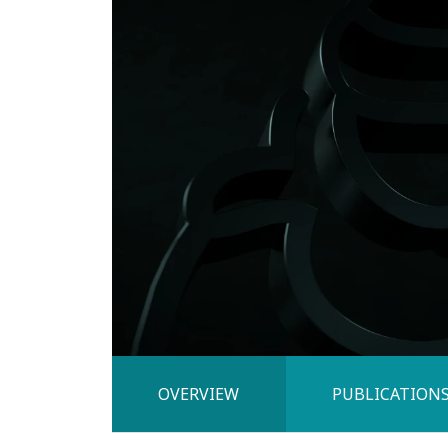
OVERVIEW
PUBLICATION