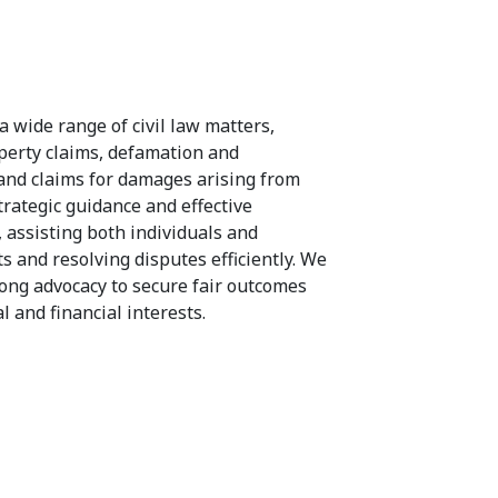
a wide range of civil law matters,
operty claims, defamation and
 and claims for damages arising from
rategic guidance and effective
, assisting both individuals and
s and resolving disputes efficiently. We
rong advocacy to secure fair outcomes
l and financial interests.