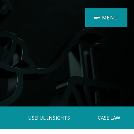
MENU
S
USEFUL INSIGHTS
CASE LAW