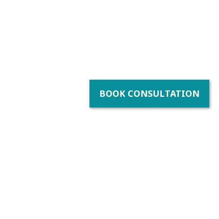
BOOK CONSULTATION
bility